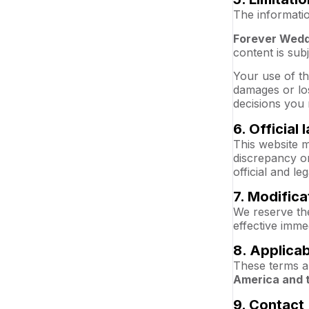
The informatio
Forever Wedd
content is sub
Your use of th
damages or los
decisions you 
6. Official
This website m
discrepancy or
official and le
7. Modifica
We reserve the
effective imme
8. Applica
These terms a
America and 
9. Contact