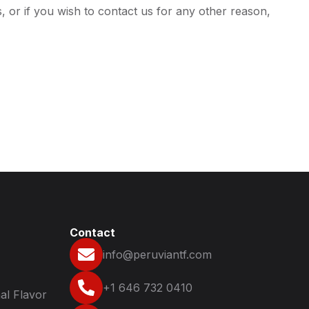
 or if you wish to contact us for any other reason,
Contact
info@peruviantf.com
+1 646 732 0410
al Flavor