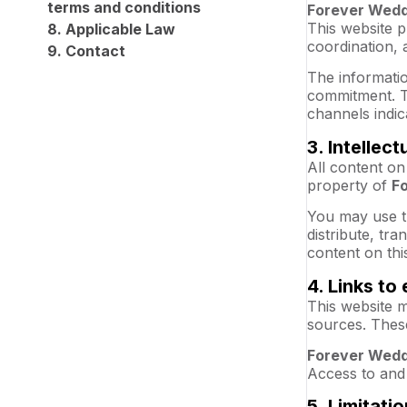
terms and conditions
Forever Wedd
This website p
8. Applicable Law
coordination, 
9. Contact
The informatio
commitment. T
channels indic
3. Intellec
All content on
property of
F
You may use t
distribute, tr
content on thi
4. Links to 
This website m
sources. These
Forever Wedd
Access to and 
5. Limitatio