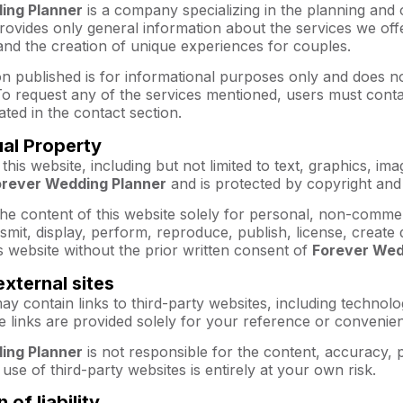
ing Planner
is a company specializing in the planning and
rovides only general information about the services we off
and the creation of unique experiences for couples.
n published is for informational purposes only and does no
o request any of the services mentioned, users must cont
ated in the contact section.
tual Property
 this website, including but not limited to text, graphics, i
orever Wedding Planner
and is protected by copyright and
he content of this website solely for personal, non-comme
ansmit, display, perform, reproduce, publish, license, create
s website without the prior written consent of
Forever Wed
external sites
ay contain links to third-party websites, including technolog
 links are provided solely for your reference or convenie
ing Planner
is not responsible for the content, accuracy, pr
use of third-party websites is entirely at your own risk.
n of liability