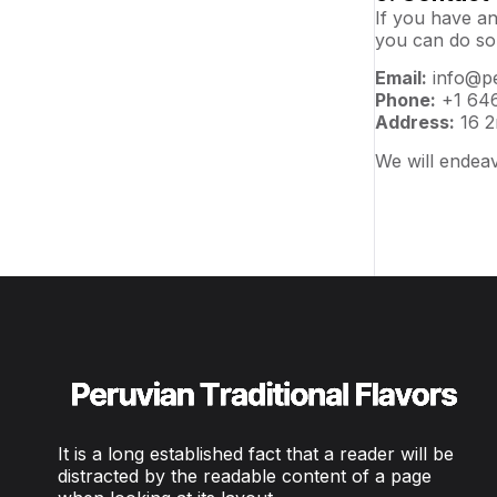
If you have an
you can do so
Email:
info@pe
Phone:
+1 646
Address:
16 2
We will endeav
It is a long established fact that a reader will be
distracted by the readable content of a page