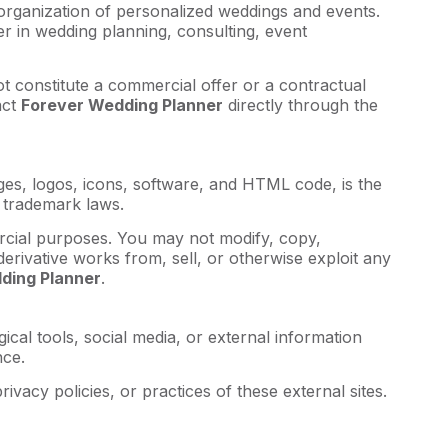
 organization of personalized weddings and events.
er in wedding planning, consulting, event
t constitute a commercial offer or a contractual
act
Forever Wedding Planner
directly through the
mages, logos, icons, software, and HTML code, is the
 trademark laws.
rcial purposes. You may not modify, copy,
 derivative works from, sell, or otherwise exploit any
ding Planner
.
ical tools, social media, or external information
nce.
ivacy policies, or practices of these external sites.