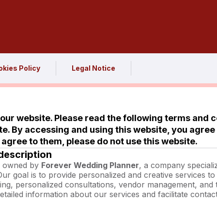
kies Policy
Legal Notice
ur website. Please read the following terms and c
te. By accessing and using this website, you agree
t agree to them, please do not use this website.
description
is owned by
Forever Wedding Planner
, a company speciali
Our goal is to provide personalized and creative services t
ing, personalized consultations, vendor management, and
etailed information about our services and facilitate contact