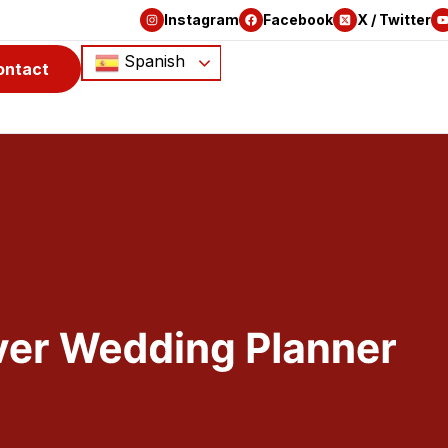
Instagram
Facebook
X / Twitter
Spanish
ontact