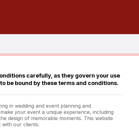
onditions carefully, as they govern your use
 to be bound by these terms and conditions.
zing in wedding and event planning and
o make your event a unique experience, including
 the design of memorable moments. This website
 with our clients.