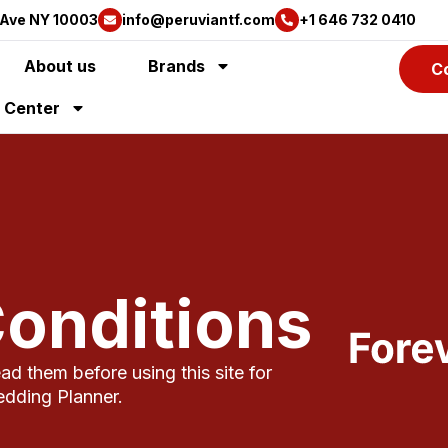
 Ave NY 10003
info@peruviantf.com
+1 646 732 0410
About us
Brands
C
y Center
onditions
d them before using this site for
edding Planner.