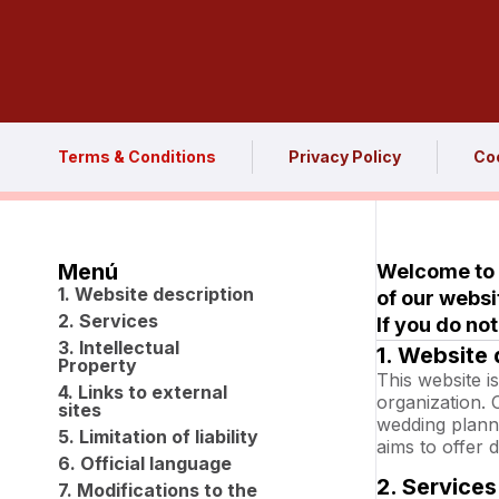
Terms & Conditions
Privacy Policy
Coo
Menú
Welcome to o
1. Website description
of our websi
2. Services
If you do no
3. Intellectual
1. Website 
Property
This website 
4. Links to external
organization. 
sites
wedding plann
5. Limitation of liability
aims to offer d
6. Official language
2. Services
7. Modifications to the