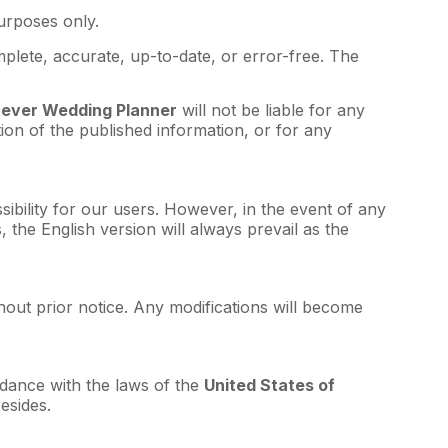
purposes only.
plete, accurate, up-to-date, or error-free. The
rever Wedding Planner
will not be liable for any
tion of the published information, or for any
ssibility for our users. However, in the event of any
 the English version will always prevail as the
hout prior notice. Any modifications will become
dance with the laws of the
United States of
esides.