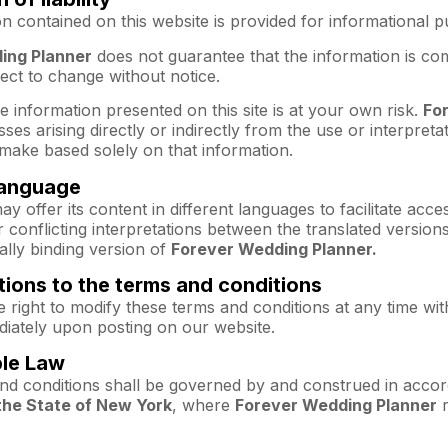
n contained on this website is provided for informational 
ing Planner
does not guarantee that the information is com
ject to change without notice.
e information presented on this site is at your own risk.
Fo
ses arising directly or indirectly from the use or interpreta
make based solely on that information.
 language
ay offer its content in different languages to facilitate acce
 conflicting interpretations between the translated versions,
gally binding version of
Forever Wedding Planner.
tions to the terms and conditions
 right to modify these terms and conditions at any time wit
diately upon posting on our website.
ble Law
nd conditions shall be governed by and construed in accor
the State of New York
, where
Forever Wedding Planner
r