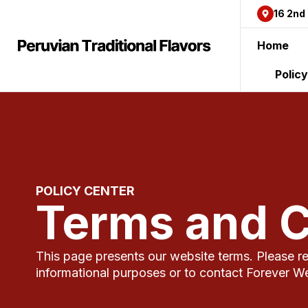
content
16 2nd
Home
Polic
POLICY CENTER
Terms and C
This page presents our website terms. Please rea
informational purposes or to contact Forever W