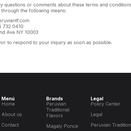
y questions or comments about these terms and conditions,
 through the following means:
ruviantf.com
 732 0410
nd Ave NY 10003
or to respond to your inquiry as soon as possible.
Menú
Brands
Legal
Home
Peruvian
Policy Center
Traditional
About us
Legal
Flavors
Contact
Peruvian Tradition
Magaly Ponce