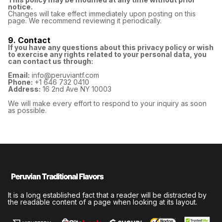
notice.
Changes will take effect immediately upon posting on this
page. We recommend reviewing it periodically.
9. Contact
If you have any questions about this privacy policy or wish
to exercise any rights related to your personal data, you
can contact us through:
Email:
info@peruviantf.com
Phone:
+1 646 732 0410
Address:
16 2nd Ave NY 10003
We will make every effort to respond to your inquiry as soon
as possible.
It is a long established fact that a reader will be distracted by
the readable content of a page when looking at its layout.