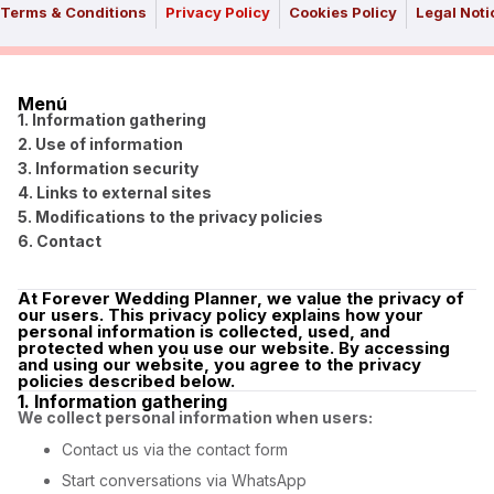
Terms & Conditions
Privacy Policy
Cookies Policy
Legal Noti
Menú
1. Information gathering
2. Use of information
3. Information security
4. Links to external sites
5. Modifications to the privacy policies
6. Contact
At Forever Wedding Planner, we value the privacy of
our users. This privacy policy explains how your
personal information is collected, used, and
protected when you use our website. By accessing
and using our website, you agree to the privacy
policies described below.
1. Information gathering
We collect personal information when users:
Contact us via the contact form
Start conversations via WhatsApp