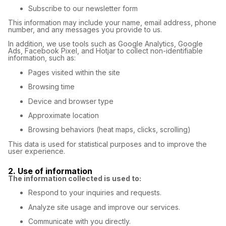
Subscribe to our newsletter form
This information may include your name, email address, phone
number, and any messages you provide to us.
In addition, we use tools such as Google Analytics, Google
Ads, Facebook Pixel, and Hotjar to collect non-identifiable
information, such as:
Pages visited within the site
Browsing time
Device and browser type
Approximate location
Browsing behaviors (heat maps, clicks, scrolling)
This data is used for statistical purposes and to improve the
user experience.
2. Use of information
The information collected is used to:
Respond to your inquiries and requests.
Analyze site usage and improve our services.
Communicate with you directly.