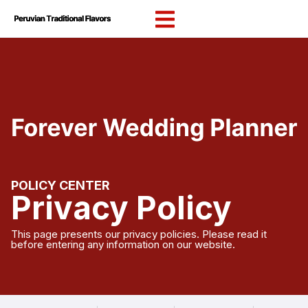
content
POLICY CENTER
Privacy Policy
This page presents our privacy policies. Please read it
before entering any information on our website.