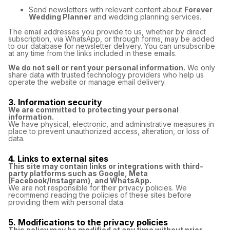
Send newsletters with relevant content about
Forever
Wedding Planner
and wedding planning services.
The email addresses you provide to us, whether by direct
subscription, via WhatsApp, or through forms, may be added
to our database for newsletter delivery. You can unsubscribe
at any time from the links included in these emails.
We do not sell or rent your personal information.
We only
share data with trusted technology providers who help us
operate the website or manage email delivery.
3. Information security
We are committed to protecting your personal
information.
We have physical, electronic, and administrative measures in
place to prevent unauthorized access, alteration, or loss of
data.
4. Links to external sites
This site may contain links or integrations with third-
party platforms such as Google, Meta
(Facebook/Instagram), and WhatsApp.
We are not responsible for their privacy policies. We
recommend reading the policies of these sites before
providing them with personal data.
5. Modifications to the privacy policies
This policy may be modified at any time without prior