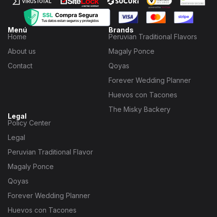
Menú
Brands
Home
Peruvian Traditional Flavors
About us
Magaly Ponce
Contact
Qoyas
Forever Wedding Planner
Huevos con Tacones
The Misky Backery
Legal
Policy Center
Legal
Peruvian Traditional Flavor
Magaly Ponce
Qoyas
Forever Wedding Planner
Huevos con Tacones