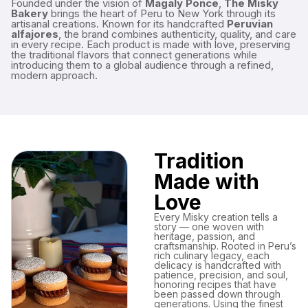
Founded under the vision of
Magaly Ponce
,
The Misky
Bakery
brings the heart of Peru to New York through its
artisanal creations. Known for its handcrafted
Peruvian
alfajores
, the brand combines authenticity, quality, and care
in every recipe. Each product is made with love, preserving
the traditional flavors that connect generations while
introducing them to a global audience through a refined,
modern approach.
Tradition
Made with
Love
Every Misky creation tells a
story — one woven with
heritage, passion, and
craftsmanship. Rooted in Peru’s
rich culinary legacy, each
delicacy is handcrafted with
patience, precision, and soul,
honoring recipes that have
been passed down through
generations. Using the finest