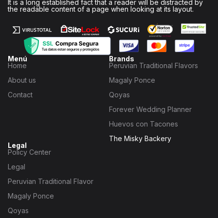
It is a long established fact that a reader will be distracted by
the readable content of a page when looking at its layout.
Menú
Brands
Home
Peruvian Traditional Flavors
About us
Magaly Ponce
Contact
Qoyas
Forever Wedding Planner
Huevos con Tacones
The Misky Backery
Legal
Policy Center
Legal
Peruvian Traditional Flavor
Magaly Ponce
Qoyas