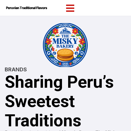
content
BRANDS
Sharing Peru’s
Sweetest
Traditions