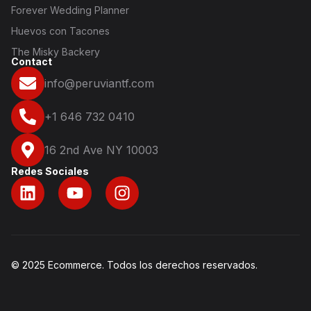
Forever Wedding Planner
Huevos con Tacones
The Misky Backery
Contact
info@peruviantf.com
+1 646 732 0410
16 2nd Ave NY 10003
Redes Sociales
© 2025 Ecommerce. Todos los derechos reservados.