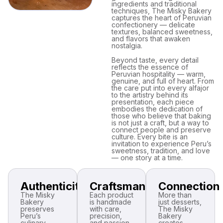
ingredients and traditional
techniques, The Misky Bakery
captures the heart of Peruvian
confectionery — delicate
textures, balanced sweetness,
and flavors that awaken
nostalgia.
Beyond taste, every detail
reflects the essence of
Peruvian hospitality — warm,
genuine, and full of heart. From
the care put into every alfajor
to the artistry behind its
presentation, each piece
embodies the dedication of
those who believe that baking
is not just a craft, but a way to
connect people and preserve
culture. Every bite is an
invitation to experience Peru’s
sweetness, tradition, and love
— one story at a time.
Authenticity
Craftsmanship
Connection
The Misky
Each product
More than
Bakery
is handmade
just desserts,
preserves
with care,
The Misky
Peru’s
precision,
Bakery
culinary
and passion,
creates