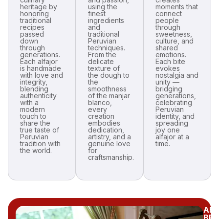
heritage by
using the
moments that
honoring
finest
connect
traditional
ingredients
people
recipes
and
through
passed
traditional
sweetness,
down
Peruvian
culture, and
through
techniques.
shared
generations.
From the
emotions.
Each alfajor
delicate
Each bite
is handmade
texture of
evokes
with love and
the dough to
nostalgia and
integrity,
the
unity —
blending
smoothness
bridging
authenticity
of the manjar
generations,
with a
blanco,
celebrating
modern
every
Peruvian
touch to
creation
identity, and
share the
embodies
spreading
true taste of
dedication,
joy one
Peruvian
artistry, and a
alfajor at a
tradition with
genuine love
time.
the world.
for
craftsmanship.
AB
BR