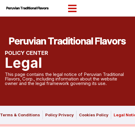
content
POLICY CENTER
Legal
This page contains the legal notice of Peruvian Traditional
Flavors, Corp., including information about the website
owner and the legal framework governing its use.
Terms & Conditions
Policy Privacy
Cookies Policy
Legal Noti