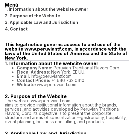
Menú
1. Information about the website owner
2. Purpose of the Website
3. Applicable Law and Jurisdiction
4. Contact
This legal notice governs access to and use of the
website www.peruviantf.com, in accordance with the
laws of the United States of America and the State of
New York.
1. Information about the website owner
Company Name:
Peruvian Traditional Flavors Corp.
Fiscal Address:
New York, EE.UU.
Email:
info@peruviantf.com
Contact Phone:
+1 646 732 0410
Website:
www.peruviantf.com
2. Purpose of the Website
The website www.peruviantf.com
aims to provide institutional information about the brands,
services, and activities developed by Peruvian Traditional
Flavors, Corp. Its objective is to present the corporate
structure and areas of specialization—gastronomy, hospitality,
event planning, business consulting, and products.
3. Applicable Law and Jurisdiction