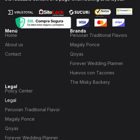
Menú
Brands
Home
Peruvian Traditional Flavors
About us
Magaly Ponce
Contact
Qoyas
Forever Wedding Planner
Huevos con Tacones
The Misky Backery
Legal
Policy Center
Legal
Peruvian Traditional Flavor
Magaly Ponce
Qoyas
Forever Wedding Planner