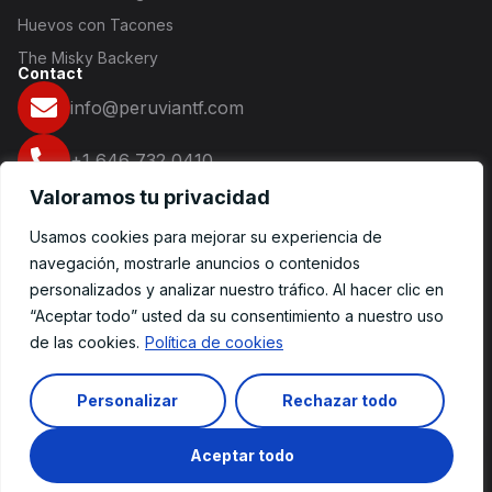
Huevos con Tacones
The Misky Backery
Contact
info@peruviantf.com
+1 646 732 0410
Valoramos tu privacidad
16 2nd Ave NY 10003
Usamos cookies para mejorar su experiencia de
Redes Sociales
navegación, mostrarle anuncios o contenidos
personalizados y analizar nuestro tráfico. Al hacer clic en
“Aceptar todo” usted da su consentimiento a nuestro uso
de las cookies.
Política de cookies
© 2025 Ecommerce. Todos los derechos reservados.
Personalizar
Rechazar todo
Spanish
Escríbenos
Aceptar todo