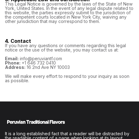
This Legal Notice is governed by the laws of the State of New
York, United States. In the event of any legal dispute related to
this website, the parties expressly submit to the jurisdiction of
the competent courts located in New York City, waiving any
other jurisdiction that may correspond to them.
4. Contact
If you have any questions or comments regarding this legal
notice or the use of the website, you may contact us at:
Email:
info@peruviantf.com
Phone:
+1 646 732 0410
Address:
16 2nd Ave NY 10003
We will make every effort to respond to your inquiry as soon
as possible.
It is a long established fact that a reader will be distracted by
the readable content of a page when looking at its layout.