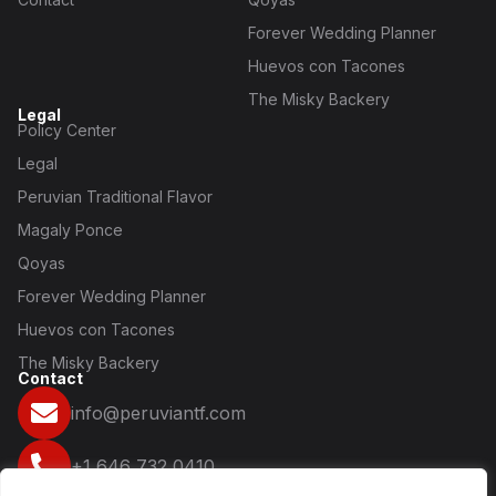
Forever Wedding Planner
Huevos con Tacones
The Misky Backery
Legal
Policy Center
Legal
Peruvian Traditional Flavor
Magaly Ponce
Qoyas
Forever Wedding Planner
Huevos con Tacones
The Misky Backery
Contact
info@peruviantf.com
+1 646 732 0410