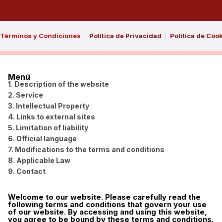
Términos y Condiciones
Política de Privacidad
Política de Coo
Menú
1. Description of the website
2. Service
3. Intellectual Property
4. Links to external sites
5. Limitation of liability
6. Official language
7. Modifications to the terms and conditions
8. Applicable Law
9. Contact
Welcome to our website. Please carefully read the
following terms and conditions that govern your use
of our website. By accessing and using this website,
you agree to be bound by these terms and conditions.