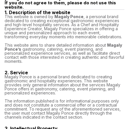
If you do not agree to them, please do not use this
website.
1. Description of the website
This website is owned by
Magaly Ponce
, a personal brand
dedicated to creating exceptional gastronomic experiences
and high-level hospitality services. As a Chef and Hospitality
Experience Creator, Magaly Ponce specializes in offering a
unique and personalized approach to each event,
transforming everyday moments into memorable celebrations.
This website aims to share detailed information about
Magaly
Ponce’s
gastronomy, catering, event planning, and
personalized experience services, as well as facilitate direct
contact with those interested in creating authentic and flavorful
moments.
2. Service
Magaly Ponce is a personal brand dedicated to creating
gastronomic and hospitality experiences. This website
provides only general information about the services Magaly
Ponce offers in gastronomy, catering, event planning, and
personalized experiences.
The information published is for informational purposes only
and does not constitute a commercial offer or a contractual
commitment. To request any of the aforementioned services,
the user must contact Magaly Ponce directly through the
channels indicated in the contact section.
3. Intellectual Property