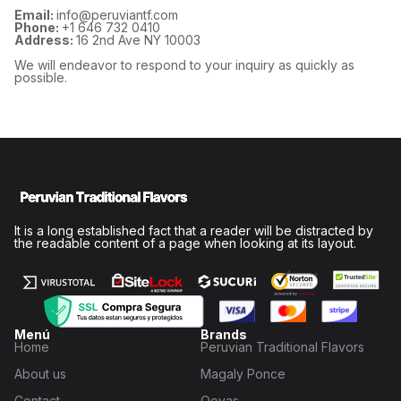
Email:
info@peruviantf.com
Phone:
+1 646 732 0410
Address:
16 2nd Ave NY 10003
We will endeavor to respond to your inquiry as quickly as
possible.
It is a long established fact that a reader will be distracted by
the readable content of a page when looking at its layout.
Menú
Brands
Home
Peruvian Traditional Flavors
About us
Magaly Ponce
Contact
Qoyas