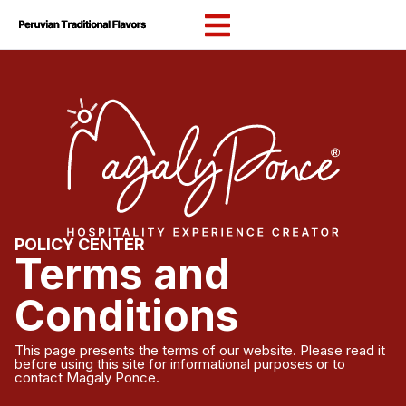
content
POLICY CENTER
Terms and
Conditions
This page presents the terms of our website. Please read it
before using this site for informational purposes or to
contact Magaly Ponce.