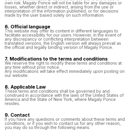
own risk. Magaly Ponce will not be liable for any damages or
losses, whether direct or indirect, arising from the use or
interpretation of the information published, or for decisions
made by the user based solely on such information.
6. Official language
This website may offer its content in different languages ​​to
facilitate accessibility for our users. However, in the event of
any discrepancy or conflicting interpretation between
translated versions, the English version will always prevail as
the official and legally binding version of Magaly Ponce.
7. Modifications to the terms and conditions
We reserve the right to modify these terms and conditions at
any time without prior notice.
Any modifications will take effect immediately upon posting on
our website.
8. Applicable Law
These terms and conditions shall be governed by and
construed in accordance with the laws of the United States of
America and the State of New York, where Magaly Ponce
resides.
9. Contact
If you have any questions or comments about these terms and
conditions, or if you wish to contact us for any other reason,
you may do so through the following means: