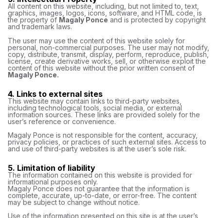
All content on this website, including, but not limited to, text,
graphics, images, logos, icons, software, and HTML code, is
the property of
Magaly Ponce
and is protected by copyright
and trademark laws.
The user may use the content of this website solely for
personal, non-commercial purposes. The user may not modify,
copy, distribute, transmit, display, perform, reproduce, publish,
license, create derivative works, sell, or otherwise exploit the
content of this website without the prior written consent of
Magaly Ponce.
4. Links to external sites
This website may contain links to third-party websites,
including technological tools, social media, or external
information sources. These links are provided solely for the
user’s reference or convenience.
Magaly Ponce is not responsible for the content, accuracy,
privacy policies, or practices of such external sites. Access to
and use of third-party websites is at the user’s sole risk.
5. Limitation of liability
The information contained on this website is provided for
informational purposes only.
Magaly Ponce does not guarantee that the information is
complete, accurate, up-to-date, or error-free. The content
may be subject to change without notice.
Use of the information presented on this site is at the user’s