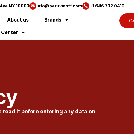
 Ave NY 10003
info@peruviantf.com
+1 646 732 0410
About us
Brands
C
y Center
cy
e read it before entering any data on