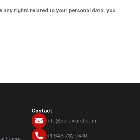
e any rights related to your personal data, you
Contact
info@peruviantf.com
+1 646 732 0410
al Flavor