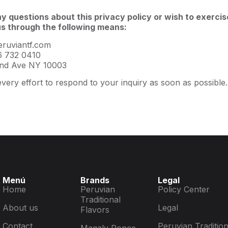
ny questions about this privacy policy or wish to exercis
s through the following means:
ruviantf.com
 732 0410
nd Ave NY 10003
very effort to respond to your inquiry as soon as possible.
Menú
Brands
Legal
Home
Peruvian
Policy Center
Traditional
About us
Legal
Flavors
Contact
Peruvian Tradition