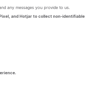
and any messages you provide to us.
ixel, and Hotjar to collect non-identifiable
perience.