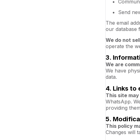
Communic
Send new
The email add
our database f
We do not sel
operate the we
3. Informat
We are commit
We have physic
data.
4. Links to 
This site may 
WhatsApp. We a
providing them
5. Modifica
This policy m
Changes will t