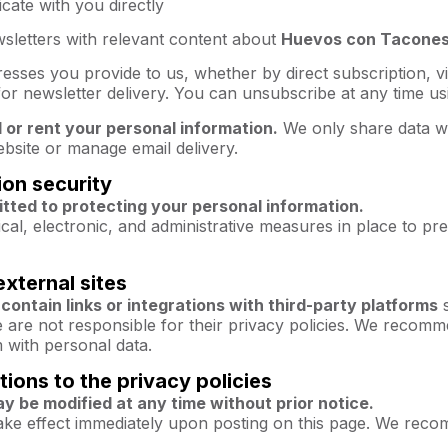
ate with you directly
sletters with relevant content about
Huevos con Tacone
resses you provide to us, whether by direct subscription,
or newsletter delivery. You can unsubscribe at any time usin
l or rent your personal information.
We only share data wi
bsite or manage email delivery.
ion security
ted to protecting your personal information.
al, electronic, and administrative measures in place to pre
external sites
contain links or integrations with third-party platforms
s
re not responsible for their privacy policies. We recommen
 with personal data.
tions to the privacy policies
ay be modified at any time without prior notice.
ake effect immediately upon posting on this page. We recom