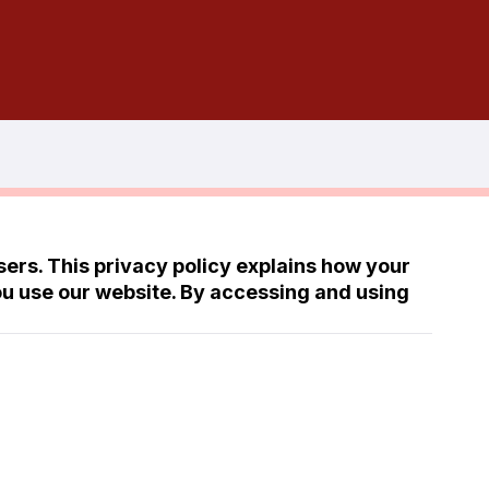
ers. This privacy policy explains how your
ou use our website. By accessing and using