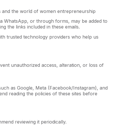
s
and the world of women entrepreneurship
 via WhatsApp, or through forms, may be added to
g the links included in these emails.
th trusted technology providers who help us
vent unauthorized access, alteration, or loss of
uch as Google, Meta (Facebook/Instagram), and
d reading the policies of these sites before
mend reviewing it periodically.