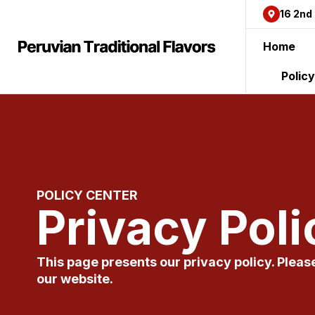
content
16 2nd
Home
Polic
POLICY CENTER
Privacy Poli
This page presents our privacy policy. Pleas
our website.