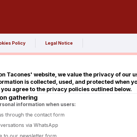
kies Policy
Legal Notice
n Tacones' website, we value the privacy of our us
ormation is collected, used, and protected when y
 you agree to the privacy policies outlined below.
ion gathering
rsonal information when users:
us through the contact form
nversations via WhatsApp
e to our newsletter form