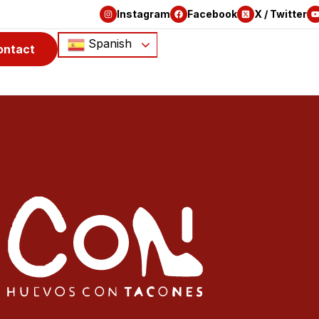
Instagram
Facebook
X / Twitter
Spanish
ontact