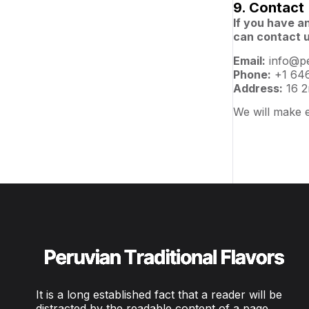
9. Contact
If you have a
can contact u
Email:
info@pe
Phone:
+1 646
Address:
16 2
We will make e
It is a long established fact that a reader will be
distracted by the readable content of a page