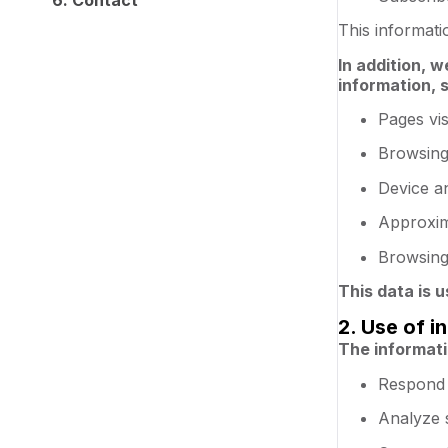
This informat
In addition, w
information, 
Pages vis
Browsing
Device a
Approxim
Browsing 
This data is 
2. Use of i
The informati
Respond 
Analyze 