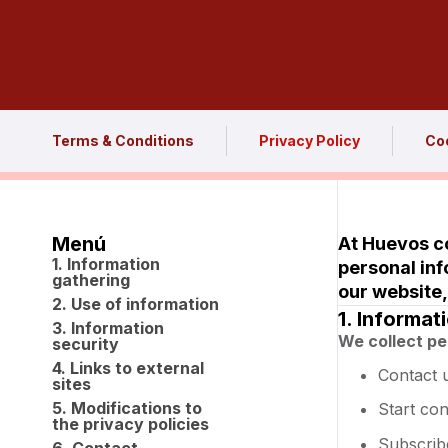
Terms & Conditions
Privacy Policy
Coo
Menú
At Huevos co
1. Information
personal inf
gathering
our website,
2. Use of information
1. Informat
3. Information
We collect pe
security
4. Links to external
Contact 
sites
5. Modifications to
Start co
the privacy policies
Subscrib
6. Contact