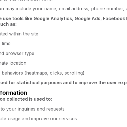
ion may include your name, email address, phone number, 
e use tools like Google Analytics, Google Ads, Facebook P
such as:
ited within the site
 time
nd browser type
ate location
behaviors (heatmaps, clicks, scrolling)
used for statistical purposes and to improve the user ex
nformation
on collected is used to:
to your inquiries and requests
site usage and improve our services