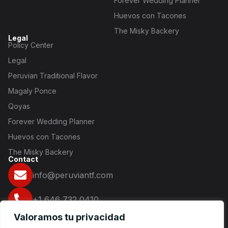
Forever Wedding Planner
Huevos con Tacones
The Misky Backery
Legal
Policy Center
Legal
Peruvian Traditional Flavor
Magaly Ponce
Qoyas
Forever Wedding Planner
Huevos con Tacones
The Misky Backery
Contact
info@peruviantf.com
+1 646 732 0410
Valoramos tu privacidad
16 2nd Ave NY 10003