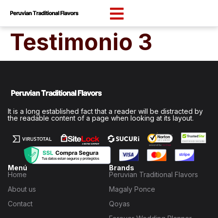
content
Testimonio 3
It is a long established fact that a reader will be distracted by
the readable content of a page when looking at its layout.
Menú
Brands
Home
Peruvian Traditional Flavors
About us
Magaly Ponce
Contact
Qoyas